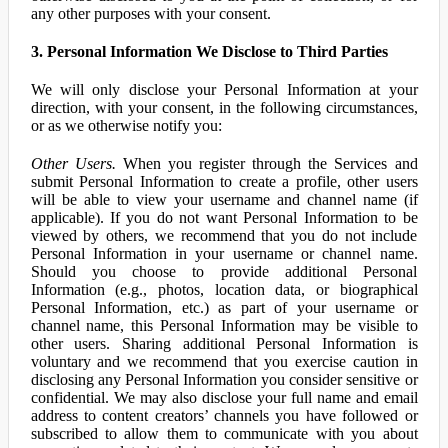
any other purposes with your consent.
3. Personal Information We Disclose to Third Parties
We will only disclose your Personal Information at your
direction, with your consent, in the following circumstances,
or as we otherwise notify you:
Other Users.
When you register through the Services and
submit Personal Information to create a profile, other users
will be able to view your username and channel name (if
applicable). If you do not want Personal Information to be
viewed by others, we recommend that you do not include
Personal Information in your username or channel name.
Should you choose to provide additional Personal
Information (e.g., photos, location data, or biographical
Personal Information, etc.) as part of your username or
channel name, this Personal Information may be visible to
other users. Sharing additional Personal Information is
voluntary and we recommend that you exercise caution in
disclosing any Personal Information you consider sensitive or
confidential. We may also disclose your full name and email
address to content creators’ channels you have followed or
subscribed to allow them to communicate with you about