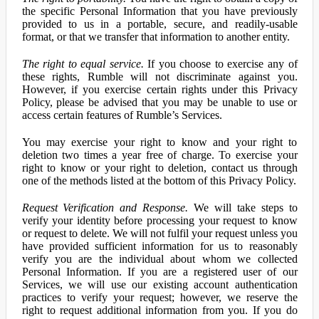
the specific Personal Information that you have previously
provided to us in a portable, secure, and readily-usable
format, or that we transfer that information to another entity.
The right to equal service.
If you choose to exercise any of
these rights, Rumble will not discriminate against you.
However, if you exercise certain rights under this Privacy
Policy, please be advised that you may be unable to use or
access certain features of Rumble’s Services.
You may exercise your right to know and your right to
deletion two times a year free of charge. To exercise your
right to know or your right to deletion, contact us through
one of the methods listed at the bottom of this Privacy Policy.
Request Verification and Response.
We will take steps to
verify your identity before processing your request to know
or request to delete. We will not fulfil your request unless you
have provided sufficient information for us to reasonably
verify you are the individual about whom we collected
Personal Information. If you are a registered user of our
Services, we will use our existing account authentication
practices to verify your request; however, we reserve the
right to request additional information from you. If you do