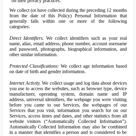
on their privacy practices.
We collect (or have collected during the preceding 12 months
from the date of this Policy) Personal Information that
generally falls within one or more of the following
categories:
Direct Identifiers.
We collect identifiers such as your real
name, alias, email address, phone number, account username
and password, photographs, biographical information, and
other similar information.
Protected Classifications:
We collect age information based
on date of birth and gender information.
Internet Activity.
We collect usage and log data about devices
you use to access the websites, such as browser type, device
manufacturer, operating system, domain name and IP
address, universal identifiers, the webpage you were visiting
before you came to our Services, the webpages of our
Services that you visit, information you search for on our
Services, access times and dates, and other statistics from all
website visitors (“Automatically Collected Information”).
Automatically Collected Information may also be combined
in a manner that identifies a person and is considered to be