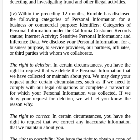
detecting and investigating fraud and other illegal activities.
(iv) Within the preceding 12 months, Rumble has disclosed
the following categories of Personal Information for a
business or commercial purpose: Identifiers; Categories of
Personal Information under the California Customer Records
statute; Internet Activity; Sensitive Personal Information; and
Inference Data. We disclose your Personal Information, for a
business purpose, to service providers, our partners, affiliates,
or third parties with whom we collaborate.
The right to deletion.
In certain circumstances, you have the
right to request that we delete the Personal Information that
we have collected or maintain about you. We may deny your
request under certain circumstances, such as if we need to
comply with our legal obligations or complete a transaction
for which your Personal Information was collected. If we
deny your request for deletion, we will let you know the
reason why.
The right to correct.
In certain circumstances, you have the
right to request that we correct any inaccurate information
that we maintain about you.
The right to portability.
You have the right to obtain a copy of