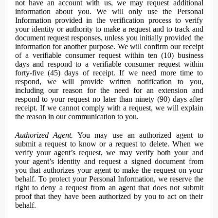
not have an account with us, we may request additional
information about you. We will only use the Personal
Information provided in the verification process to verify
your identity or authority to make a request and to track and
document request responses, unless you initially provided the
information for another purpose. We will confirm our receipt
of a verifiable consumer request within ten (10) business
days and respond to a verifiable consumer request within
forty-five (45) days of receipt. If we need more time to
respond, we will provide written notification to you,
including our reason for the need for an extension and
respond to your request no later than ninety (90) days after
receipt. If we cannot comply with a request, we will explain
the reason in our communication to you.
Authorized Agent.
You may use an authorized agent to
submit a request to know or a request to delete. When we
verify your agent’s request, we may verify both your and
your agent’s identity and request a signed document from
you that authorizes your agent to make the request on your
behalf. To protect your Personal Information, we reserve the
right to deny a request from an agent that does not submit
proof that they have been authorized by you to act on their
behalf.