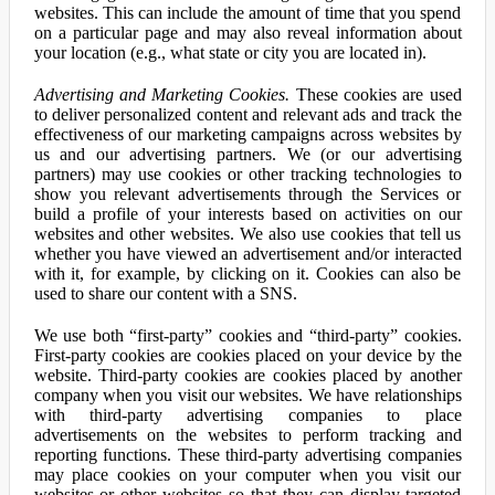
websites. This can include the amount of time that you spend
on a particular page and may also reveal information about
your location (e.g., what state or city you are located in).
Advertising and Marketing Cookies.
These cookies are used
to deliver personalized content and relevant ads and track the
effectiveness of our marketing campaigns across websites by
us and our advertising partners. We (or our advertising
partners) may use cookies or other tracking technologies to
show you relevant advertisements through the Services or
build a profile of your interests based on activities on our
websites and other websites. We also use cookies that tell us
whether you have viewed an advertisement and/or interacted
with it, for example, by clicking on it. Cookies can also be
used to share our content with a SNS.
We use both “first-party” cookies and “third-party” cookies.
First-party cookies are cookies placed on your device by the
website. Third-party cookies are cookies placed by another
company when you visit our websites. We have relationships
with third-party advertising companies to place
advertisements on the websites to perform tracking and
reporting functions. These third-party advertising companies
may place cookies on your computer when you visit our
websites or other websites so that they can display targeted