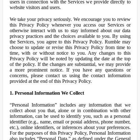
users in connection with the Services we provide directly to
website visitors and users.
We take your privacy seriously. We encourage you to review
this Privacy Policy whenever you access our Services or
otherwise interact with us to stay informed about our data
privacy practices and the choices available to you. By using
the Services, you agree to this Privacy Policy. Rumble may
choose to update or revise this Privacy Policy from time to
time, with or without notice to you. Any changes to this
Privacy Policy will be noted by updating the date at the top
of the policy. If the changes are substantial, we may provide
a more prominent notice. If you have any questions or
concerns, please contact us using the contact information
provided at the end of this Privacy Policy.
1. Personal Information We Collect
“Personal Information” includes any information that we
collect about you that, alone or in combination with other
information, can be used to identify you, such as a personal
identifier (e.g., name, email or postal address, phone number,
etc.), online identifiers, or inferences about your preferences.
For the purposes of this Privacy Policy, Personal Information
also includes “Personal Data,” as defined under the General