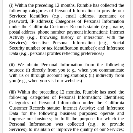
(i) Within the preceding 12 months, Rumble has collected the
following categories of Personal Information to provide our
Services: Identifiers (e.g., email address, username or
password, IP address); Categories of Personal Information
under the California Customer Records statute (e.g., name,
postal address, phone number, payment information); Internet
Activity (e.g., browsing history or interaction with the
Services); Sensitive Personal Information (e.g., Social
Security number or tax identification number); and Inference
Data (e.g., personal profiles reflecting preferences)
(ii) We obtain Personal Information from the following
sources: (i) directly from you (e.g., when you communicate
with us or through account registration); (ii) indirectly from
you (e.g., when you visit our websites)
(iii) Within the preceding 12 months, Rumble has used the
following categories of Personal Information: Identifiers;
Categories of Personal Information under the California
Customer Records statute; Internet Activity; and Inference
Data for the following business purposes: operate and
improve our business; to fulfil the purpose for which the
Personal Information was collected (e.g., to provide
Services); to maintain or improve the quality of our Services;