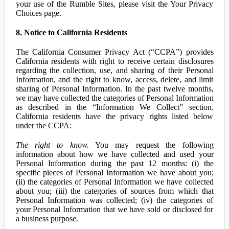
your use of the Rumble Sites, please visit the Your Privacy
Choices page.
8. Notice to California Residents
The California Consumer Privacy Act (“CCPA”) provides
California residents with right to receive certain disclosures
regarding the collection, use, and sharing of their Personal
Information, and the right to know, access, delete, and limit
sharing of Personal Information. In the past twelve months,
we may have collected the categories of Personal Information
as described in the “Information We Collect” section.
California residents have the privacy rights listed below
under the CCPA:
The right to know.
You may request the following
information about how we have collected and used your
Personal Information during the past 12 months: (i) the
specific pieces of Personal Information we have about you;
(ii) the categories of Personal Information we have collected
about you; (iii) the categories of sources from which that
Personal Information was collected; (iv) the categories of
your Personal Information that we have sold or disclosed for
a business purpose.