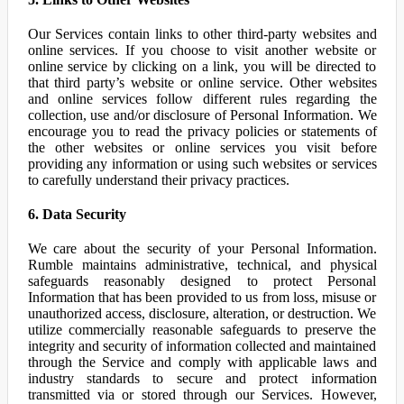
Our Services contain links to other third-party websites and
online services. If you choose to visit another website or
online service by clicking on a link, you will be directed to
that third party’s website or online service. Other websites
and online services follow different rules regarding the
collection, use and/or disclosure of Personal Information. We
encourage you to read the privacy policies or statements of
the other websites or online services you visit before
providing any information or using such websites or services
to carefully understand their privacy practices.
6. Data Security
We care about the security of your Personal Information.
Rumble maintains administrative, technical, and physical
safeguards reasonably designed to protect Personal
Information that has been provided to us from loss, misuse or
unauthorized access, disclosure, alteration, or destruction. We
utilize commercially reasonable safeguards to preserve the
integrity and security of information collected and maintained
through the Service and comply with applicable laws and
industry standards to secure and protect information
transmitted via or stored through our Services. However,