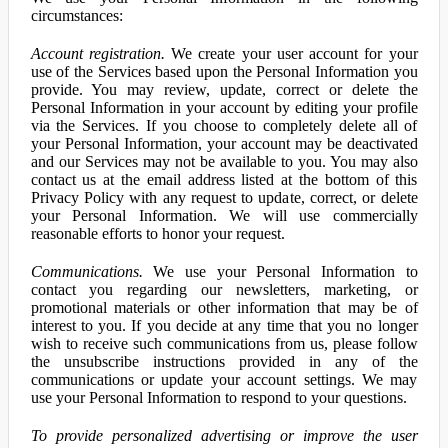
circumstances:
Account registration.
We create your user account for your
use of the Services based upon the Personal Information you
provide. You may review, update, correct or delete the
Personal Information in your account by editing your profile
via the Services. If you choose to completely delete all of
your Personal Information, your account may be deactivated
and our Services may not be available to you. You may also
contact us at the email address listed at the bottom of this
Privacy Policy with any request to update, correct, or delete
your Personal Information. We will use commercially
reasonable efforts to honor your request.
Communications.
We use your Personal Information to
contact you regarding our newsletters, marketing, or
promotional materials or other information that may be of
interest to you. If you decide at any time that you no longer
wish to receive such communications from us, please follow
the unsubscribe instructions provided in any of the
communications or update your account settings. We may
use your Personal Information to respond to your questions.
To provide personalized advertising or improve the user