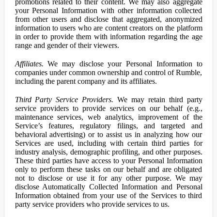
promotions related to their content. We may also aggregate
your Personal Information with other information collected
from other users and disclose that aggregated, anonymized
information to users who are content creators on the platform
in order to provide them with information regarding the age
range and gender of their viewers.
Affiliates.
We may disclose your Personal Information to
companies under common ownership and control of Rumble,
including the parent company and its affiliates.
Third Party Service Providers.
We may retain third party
service providers to provide services on our behalf (e.g.,
maintenance services, web analytics, improvement of the
Service’s features, regulatory filings, and targeted and
behavioral advertising) or to assist us in analyzing how our
Services are used, including with certain third parties for
industry analysis, demographic profiling, and other purposes.
These third parties have access to your Personal Information
only to perform these tasks on our behalf and are obligated
not to disclose or use it for any other purpose. We may
disclose Automatically Collected Information and Personal
Information obtained from your use of the Services to third
party service providers who provide services to us.