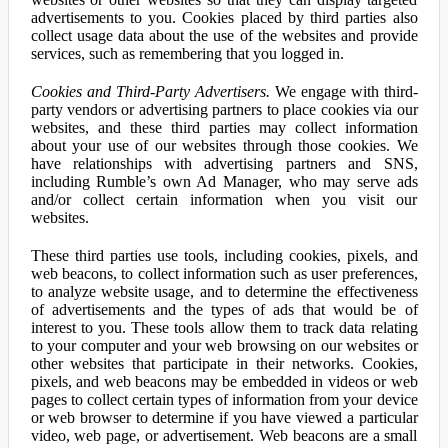
advertisements to you. Cookies placed by third parties also
collect usage data about the use of the websites and provide
services, such as remembering that you logged in.
Cookies and Third-Party Advertisers.
We engage with third-
party vendors or advertising partners to place cookies via our
websites, and these third parties may collect information
about your use of our websites through those cookies. We
have relationships with advertising partners and SNS,
including Rumble’s own Ad Manager, who may serve ads
and/or collect certain information when you visit our
websites.
These third parties use tools, including cookies, pixels, and
web beacons, to collect information such as user preferences,
to analyze website usage, and to determine the effectiveness
of advertisements and the types of ads that would be of
interest to you. These tools allow them to track data relating
to your computer and your web browsing on our websites or
other websites that participate in their networks. Cookies,
pixels, and web beacons may be embedded in videos or web
pages to collect certain types of information from your device
or web browser to determine if you have viewed a particular
video, web page, or advertisement. Web beacons are a small