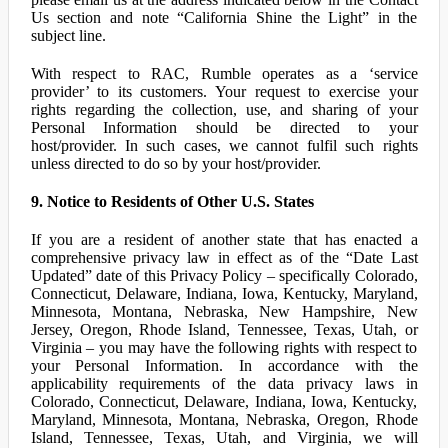
Us section and note “California Shine the Light” in the
subject line.
With respect to RAC, Rumble operates as a ‘service
provider’ to its customers. Your request to exercise your
rights regarding the collection, use, and sharing of your
Personal Information should be directed to your
host/provider. In such cases, we cannot fulfil such rights
unless directed to do so by your host/provider.
9. Notice to Residents of Other U.S. States
If you are a resident of another state that has enacted a
comprehensive privacy law in effect as of the “Date Last
Updated” date of this Privacy Policy – specifically Colorado,
Connecticut, Delaware, Indiana, Iowa, Kentucky, Maryland,
Minnesota, Montana, Nebraska, New Hampshire, New
Jersey, Oregon, Rhode Island, Tennessee, Texas, Utah, or
Virginia – you may have the following rights with respect to
your Personal Information. In accordance with the
applicability requirements of the data privacy laws in
Colorado, Connecticut, Delaware, Indiana, Iowa, Kentucky,
Maryland, Minnesota, Montana, Nebraska, Oregon, Rhode
Island, Tennessee, Texas, Utah, and Virginia, we will