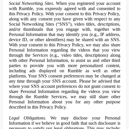
Social Networking Sites.
When you registered your account
with Rumble, you expressly agreed with and consented to
this Privacy Policy. With your consent to this Privacy Policy,
along with any consent you have given with respect to any
Social Networking Sites (“SNS”), video titles, descriptions,
and/or thumbnails that you engage with, together with
Personal Information that may identify you (e.g., IP address,
device ID, or other identifiers) may be shared with an SNS.
With your consent to this Privacy Policy, we may also share
Personal Information regarding the videos that you view
through the Services (e.g., video titles, descriptions) along
with other Personal Information, to assist us and other third
parties to provide you with more personalized content,
including ads displayed on Rumble as well as other
platforms. Your SNS consent preferences may be changed at
any time through your SNS account. Please be advised that
where your SNS account preferences do not grant consent to
share Personal Information regarding the videos you view
through the Rumble Services, we may still share other
Personal Information about you for any other purpose
described in this Privacy Policy.
Legal Obligations.
We may disclose your Personal
Information if we believe in good faith that such disclosure is
necessary to satisfy our legal obligations. This may include: