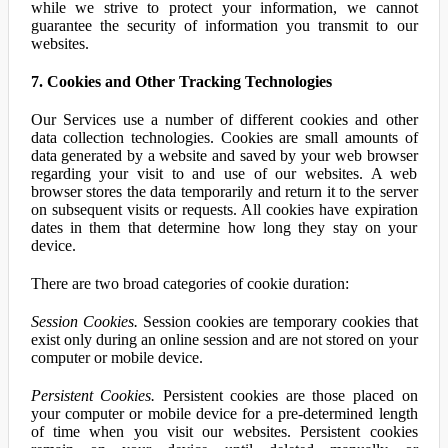
while we strive to protect your information, we cannot
guarantee the security of information you transmit to our
websites.
7. Cookies and Other Tracking Technologies
Our Services use a number of different cookies and other
data collection technologies. Cookies are small amounts of
data generated by a website and saved by your web browser
regarding your visit to and use of our websites. A web
browser stores the data temporarily and return it to the server
on subsequent visits or requests. All cookies have expiration
dates in them that determine how long they stay on your
device.
There are two broad categories of cookie duration:
Session Cookies.
Session cookies are temporary cookies that
exist only during an online session and are not stored on your
computer or mobile device.
Persistent Cookies.
Persistent cookies are those placed on
your computer or mobile device for a pre-determined length
of time when you visit our websites. Persistent cookies