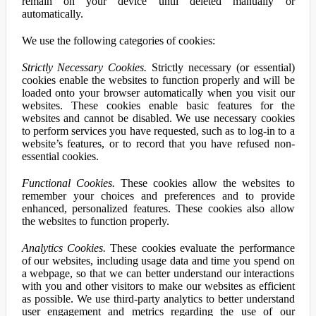
remain on your device until deleted manually or
automatically.
We use the following categories of cookies:
Strictly Necessary Cookies.
Strictly necessary (or essential)
cookies enable the websites to function properly and will be
loaded onto your browser automatically when you visit our
websites. These cookies enable basic features for the
websites and cannot be disabled. We use necessary cookies
to perform services you have requested, such as to log-in to a
website’s features, or to record that you have refused non-
essential cookies.
Functional Cookies.
These cookies allow the websites to
remember your choices and preferences and to provide
enhanced, personalized features. These cookies also allow
the websites to function properly.
Analytics Cookies.
These cookies evaluate the performance
of our websites, including usage data and time you spend on
a webpage, so that we can better understand our interactions
with you and other visitors to make our websites as efficient
as possible. We use third-party analytics to better understand
user engagement and metrics regarding the use of our