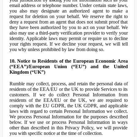
email address or telephone number. Under certain state laws,
you also may designate an authorized agent to make a
request for deletion on your behalf. We reserve the right to
deny a request from an agent that does not submit proof that
they have been authorized by you to act on your behalf. We
also may use a third-party verification provider to verify your
identity. Applicable laws may permit or require us to decline
your rights request. If we decline your request, we will tell
you why unless prohibited by law from doing so.
10. Notice to Residents of the European Economic Area
(“EEA”)/European Union (“EU”) and the United
Kingdom (“UK”)
Rumble may collect, process, and retain the personal data of
residents of the EEA/EU or the UK to provide Services to its
customers. If we do collect Personal Information from
residents of the EEA/EU or the UK, we are required to
comply with the EU GDPR, the UK GDPR, and applicable
laws with regard to certain Personal Information we collect.
We process Personal Information for the purposes described
below. If we use or process Personal Information in ways
other than described in this Privacy Policy, we will provide
you with specific notice at the time of collection.