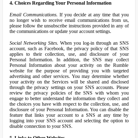
4. Choices Regarding Your Personal Information
Email Communications.
If you decide at any time that you
no longer wish to receive email communications from us,
please follow the unsubscribe instructions provided in any of
the communications or update your account settings.
Social Networking Sites.
When you log-in through an SNS
account, such as Facebook, the privacy policy of that SNS
applies to their collection, use, and disclosure of your
Personal Information. In addition, the SNS may collect
Personal Information about your activity on the Rumble
website for the purpose of providing you with targeted
advertising and other services. You may determine whether
your activity on the Services will be shared and disclosed
through the privacy settings on your SNS accounts. Please
review the privacy policies of the SNS with whom you
engage to better understand the information they collect and
the choices you have with respect to the collection, use, and
disclosure of your Personal Information. You can disable the
feature that links your account to a SNS at any time by
logging into your SNS account and selecting the option to
disable connection to your SNS.
5. Links to Other Websites