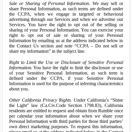
Sale or Sharing of Personal Information.
We may sell or
share Personal Information, as such terms are defined under
the CCPA, when we engage in targeted or behavioral
advertising through our Services and when we advertise our
Services. You have the right to opt out of the selling or
sharing of your Personal Information. You can exercise your
right to opt out of sale or sharing of your Personal
Information by emailing us at the address indicated below in
the Contact Us section and note “CCPA – Do not sell or
share my information” in the subject line.
Right to Limit the Use or Disclosure of Sensitive Personal
Information.
You have the right to limit the disclosure or use
of your Sensitive Personal Information, as such term is
defined under the CCPA, if your Sensitive Personal
Information is used for the purpose of inferring characteristics
about you.
Other California Privacy Rights.
Under California’s “Shine
the Light” law (Ca.Civ.Code Section 1798.83), California
residents are entitled to request and obtain from Rumble once
per calendar year information about when we share your
Personal Information with third parties for those third parties’
own direct marketing purposes. To request this information,
please email us at the address indicated below in the Contact