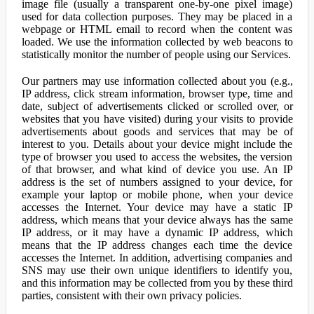
image file (usually a transparent one-by-one pixel image)
used for data collection purposes. They may be placed in a
webpage or HTML email to record when the content was
loaded. We use the information collected by web beacons to
statistically monitor the number of people using our Services.
Our partners may use information collected about you (e.g.,
IP address, click stream information, browser type, time and
date, subject of advertisements clicked or scrolled over, or
websites that you have visited) during your visits to provide
advertisements about goods and services that may be of
interest to you. Details about your device might include the
type of browser you used to access the websites, the version
of that browser, and what kind of device you use. An IP
address is the set of numbers assigned to your device, for
example your laptop or mobile phone, when your device
accesses the Internet. Your device may have a static IP
address, which means that your device always has the same
IP address, or it may have a dynamic IP address, which
means that the IP address changes each time the device
accesses the Internet. In addition, advertising companies and
SNS may use their own unique identifiers to identify you,
and this information may be collected from you by these third
parties, consistent with their own privacy policies.