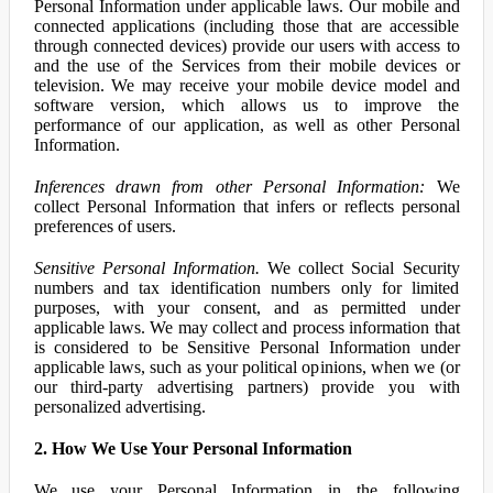
Personal Information under applicable laws. Our mobile and
connected applications (including those that are accessible
through connected devices) provide our users with access to
and the use of the Services from their mobile devices or
television. We may receive your mobile device model and
software version, which allows us to improve the
performance of our application, as well as other Personal
Information.
Inferences drawn from other Personal Information:
We
collect Personal Information that infers or reflects personal
preferences of users.
Sensitive Personal Information.
We collect Social Security
numbers and tax identification numbers only for limited
purposes, with your consent, and as permitted under
applicable laws. We may collect and process information that
is considered to be Sensitive Personal Information under
applicable laws, such as your political opinions, when we (or
our third-party advertising partners) provide you with
personalized advertising.
2. How We Use Your Personal Information
We use your Personal Information in the following