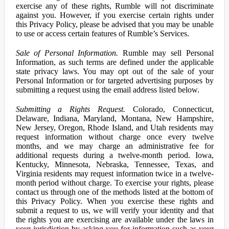
exercise any of these rights, Rumble will not discriminate
against you. However, if you exercise certain rights under
this Privacy Policy, please be advised that you may be unable
to use or access certain features of Rumble’s Services.
Sale of Personal Information.
Rumble may sell Personal
Information, as such terms are defined under the applicable
state privacy laws. You may opt out of the sale of your
Personal Information or for targeted advertising purposes by
submitting a request using the email address listed below.
Submitting a Rights Request.
Colorado, Connecticut,
Delaware, Indiana, Maryland, Montana, New Hampshire,
New Jersey, Oregon, Rhode Island, and Utah residents may
request information without charge once every twelve
months, and we may charge an administrative fee for
additional requests during a twelve-month period. Iowa,
Kentucky, Minnesota, Nebraska, Tennessee, Texas, and
Virginia residents may request information twice in a twelve-
month period without charge. To exercise your rights, please
contact us through one of the methods listed at the bottom of
this Privacy Policy. When you exercise these rights and
submit a request to us, we will verify your identity and that
the rights you are exercising are available under the laws in
your jurisdiction by asking you for information such as your