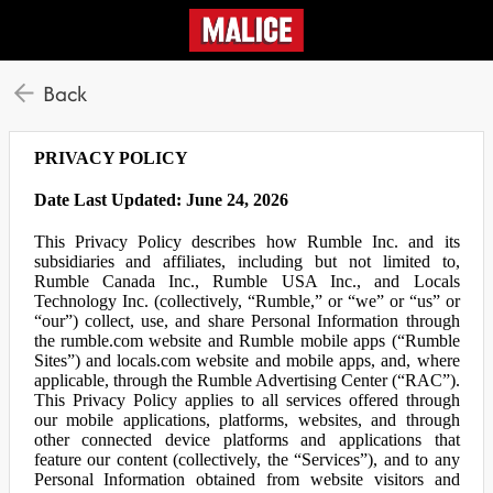
Back
PRIVACY POLICY
Date Last Updated: June 24, 2026
This Privacy Policy describes how Rumble Inc. and its
subsidiaries and affiliates, including but not limited to,
Rumble Canada Inc., Rumble USA Inc., and Locals
Technology Inc. (collectively, “Rumble,” or “we” or “us” or
“our”) collect, use, and share Personal Information through
the rumble.com website and Rumble mobile apps (“Rumble
Sites”) and locals.com website and mobile apps, and, where
applicable, through the Rumble Advertising Center (“RAC”).
This Privacy Policy applies to all services offered through
our mobile applications, platforms, websites, and through
other connected device platforms and applications that
feature our content (collectively, the “Services”), and to any
Personal Information obtained from website visitors and