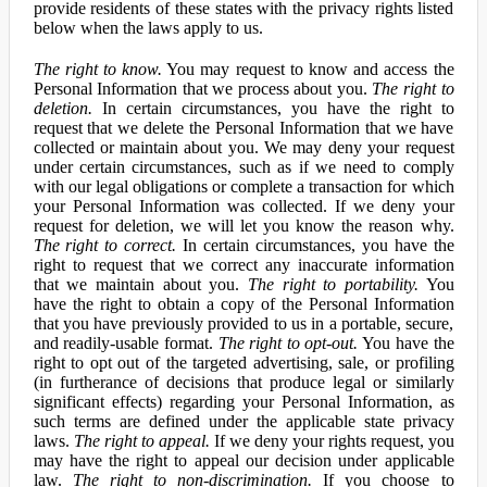
provide residents of these states with the privacy rights listed
below when the laws apply to us.
The right to know.
You may request to know and access the
Personal Information that we process about you.
The right to
deletion.
In certain circumstances, you have the right to
request that we delete the Personal Information that we have
collected or maintain about you. We may deny your request
under certain circumstances, such as if we need to comply
with our legal obligations or complete a transaction for which
your Personal Information was collected. If we deny your
request for deletion, we will let you know the reason why.
The right to correct.
In certain circumstances, you have the
right to request that we correct any inaccurate information
that we maintain about you.
The right to portability.
You
have the right to obtain a copy of the Personal Information
that you have previously provided to us in a portable, secure,
and readily-usable format.
The right to opt-out.
You have the
right to opt out of the targeted advertising, sale, or profiling
(in furtherance of decisions that produce legal or similarly
significant effects) regarding your Personal Information, as
such terms are defined under the applicable state privacy
laws.
The right to appeal.
If we deny your rights request, you
may have the right to appeal our decision under applicable
law.
The right to non-discrimination.
If you choose to