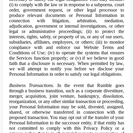
(i) to comply with the law or in response to a subpoena, court
order, government request, or other legal processor to
produce relevant documents or Personal Information in
connection with litigation, arbitration, mediation,
adjudication, government or internal investigations, or other
legal or administrative proceedings; (ii) to protect the
interests, rights, safety, or property of us, or any of our users,
subsidiaries, affiliates, employees, or others; (iii) to monitor
compliance with and enforce our Website Terms and
Conditions of Use; (iv) to operate the systems that ensures
the Services function properly; or (v) if we believe in good
faith that a disclosure is necessary. When permitted by law,
we will attempt to notify you before we disclose your
Personal Information in order to satisfy our legal obligations.
Business Transactions.
In the event that Rumble goes
through a business transition, such as a corporate divestiture,
merger, acquisition, joint venture, bankruptcy, dissolution,
reorganization, or any other similar transaction or proceeding,
your Personal Information may be sold, divested, assigned,
shared, or otherwise transferred in connection with the
proposed transaction. You may opt out of the transfer of your
Personal Information to the successor entity, if that entity has
not committed to comply with this Privacy Policy or a