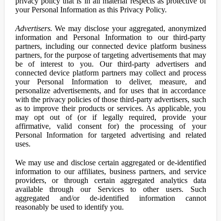
privacy policy that is in all material respects as protective of
your Personal Information as this Privacy Policy.
Advertisers.
We may disclose your aggregated, anonymized
information and Personal Information to our third-party
partners, including our connected device platform business
partners, for the purpose of targeting advertisements that may
be of interest to you. Our third-party advertisers and
connected device platform partners may collect and process
your Personal Information to deliver, measure, and
personalize advertisements, and for uses that in accordance
with the privacy policies of those third-party advertisers, such
as to improve their products or services. As applicable, you
may opt out of (or if legally required, provide your
affirmative, valid consent for) the processing of your
Personal Information for targeted advertising and related
uses.
We may use and disclose certain aggregated or de-identified
information to our affiliates, business partners, and service
providers, or through certain aggregated analytics data
available through our Services to other users. Such
aggregated and/or de-identified information cannot
reasonably be used to identify you.