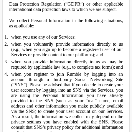
Data Protection Regulation (“GDPR”) or other applicable
international data protection laws to which we are subject.
We collect Personal Information in the following situations,
as applicable:
when you use any of our Services;
when you voluntarily provide information directly to us
(e.g., when you sign up to become a registered user of our
Services or provide content to our platforms); and
when you provide information directly to us as may be
required by applicable law (e.g., to complete tax forms); and
when you register to join Rumble by logging into an
account through a third-party Social Networking Site
(“SNS”). Please be advised that if you decide to create your
user account by logging into an SNS via the Services, you
are using the Personal Information you have already
provided to the SNS (such as your “real” name, email
address and other information you make publicly available
via the SNS) to create your user account on our Services.
As a result, the information we collect may depend on the
privacy settings you have enabled with the SNS. Please
consult that SNS’s privacy policy for additional information