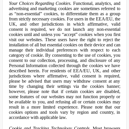
Your Choices Regarding Cookies.
Functional, analytics, and
advertising and marketing cookies are sometimes referred to
as “non-essential” cookies, to differentiate them as a group
from strictly necessary cookies. For users in the EEA/EU, the
UK, and other jurisdictions in which affirmative, valid
consent is required, we do not launch any non-essential
cookies until and unless you “accept” cookies when you first
visit our websites. These users have the right to reject the
installation of all but essential cookies on their device and can
manage their individual preferences with respect to each
category of cookie. By consenting to the use of cookies, you
consent to our collection, processing, and disclosure of any
Personal Information collected through the cookies we have
described herein. For residents of EEA/EU, UK, and other
jurisdictions where affirmative, valid consent is required,
please be advised that users may withdraw consent at any
time by changing their settings via the cookies banner;
however, please note that if certain cookies are disabled,
some features of our websites may not function properly or
be available to you, and refusing all or certain cookies may
result in a more limited experience. Please note that our
cookies options and tools vary by region and country, in
accordance with applicable law.
Cookie and Tracking Technology Controls.
Most browsers