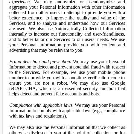
experience.
We may anonymize or pseudonymize and
aggregate your Personal Information with other information
collected from other users to attempt to provide you with a
better experience, to improve the quality and value of the
Services, and to analyze and understand how our Services
are used. We also use Automatically Collected Information
internally to increase our functionality and user-friendliness,
and to better tailor our Services to our users’ needs. We use
your Personal Information provide you with content and
advertising that may be relevant to you.
Fraud detection and prevention.
We may use your Personal
Information to detect and prevent potential fraud with respect
to the Services. For example, we use your mobile phone
number to provide you with a one-time verification code to
ensure you are not a robot. We may also use Google
reCAPTCHA, which is an essential security function that
helps detect and prevent fake accounts and bots.
Compliance with applicable laws.
We may use your Personal
Information to comply with applicable laws (e.g., compliance
with tax laws and regulations).
We may also use the Personal Information that we collect as
otherwise disclosed to you at the point of collection, or for