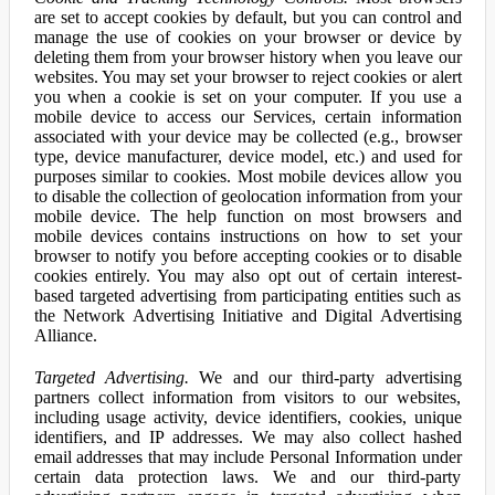
are set to accept cookies by default, but you can control and
manage the use of cookies on your browser or device by
deleting them from your browser history when you leave our
websites. You may set your browser to reject cookies or alert
you when a cookie is set on your computer. If you use a
mobile device to access our Services, certain information
associated with your device may be collected (e.g., browser
type, device manufacturer, device model, etc.) and used for
purposes similar to cookies. Most mobile devices allow you
to disable the collection of geolocation information from your
mobile device. The help function on most browsers and
mobile devices contains instructions on how to set your
browser to notify you before accepting cookies or to disable
cookies entirely. You may also opt out of certain interest-
based targeted advertising from participating entities such as
the Network Advertising Initiative and Digital Advertising
Alliance.
Targeted Advertising.
We and our third-party advertising
partners collect information from visitors to our websites,
including usage activity, device identifiers, cookies, unique
identifiers, and IP addresses. We may also collect hashed
email addresses that may include Personal Information under
certain data protection laws. We and our third-party