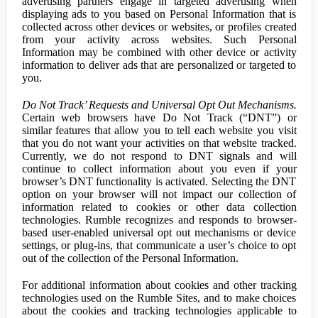
advertising partners engage in targeted advertising when
displaying ads to you based on Personal Information that is
collected across other devices or websites, or profiles created
from your activity across websites. Such Personal
Information may be combined with other device or activity
information to deliver ads that are personalized or targeted to
you.
Do Not Track’ Requests and Universal Opt Out Mechanisms.
Certain web browsers have Do Not Track (“DNT”) or
similar features that allow you to tell each website you visit
that you do not want your activities on that website tracked.
Currently, we do not respond to DNT signals and will
continue to collect information about you even if your
browser’s DNT functionality is activated. Selecting the DNT
option on your browser will not impact our collection of
information related to cookies or other data collection
technologies. Rumble recognizes and responds to browser-
based user-enabled universal opt out mechanisms or device
settings, or plug-ins, that communicate a user’s choice to opt
out of the collection of the Personal Information.
For additional information about cookies and other tracking
technologies used on the Rumble Sites, and to make choices
about the cookies and tracking technologies applicable to